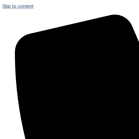
Skip to content