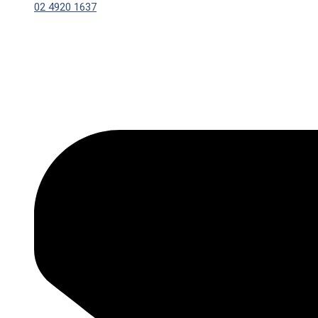
02 4920 1637