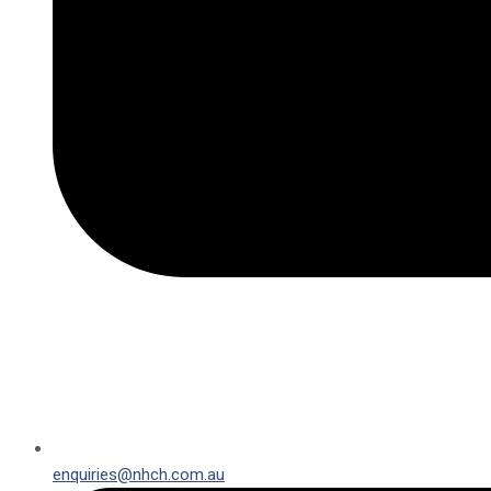
enquiries@nhch.com.au