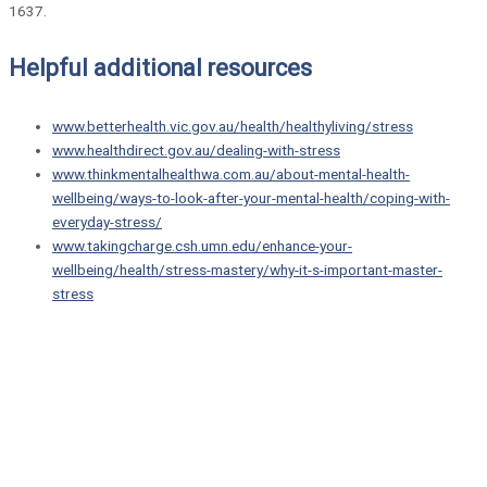
1637.
Helpful additional resources
www.betterhealth.vic.gov.au/health/healthyliving/stress
www.healthdirect.gov.au/dealing-with-stress
www.thinkmentalhealthwa.com.au/about-mental-health-
wellbeing/ways-to-look-after-your-mental-health/coping-with-
everyday-stress/
www.takingcharge.csh.umn.edu/enhance-your-
wellbeing/health/stress-mastery/why-it-s-important-master-
stress