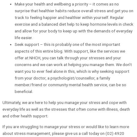
Make your health and wellbeing a priority – it comes as no
surprise that healthier habits reduce overall stress and get you on
track to feeling happier and healthier within yourself. Regular
exercise and a balanced diet help to keep hormone levels in check
and allow for your body to keep up with the demands of everyday
life easier.
Seek support – this is probably one of the most important
aspects of this entire blog. With support, like the services we
offer at NHCH, you can talk through your stresses and your
concerns and we can work at helping you manage them. We don’t
want you to ever feel alone in this, which is why seeking support
from your doctor, a psychologist/counsellor, a family
member/friend or community mental health service, can be so
beneficial.
Ultimately, we are here to help you manage your stress and cope with
everyday life as well as the stresses that often come with illness, death
and other health support.
If you are struggling to manage your stress or would like to learn more
about stress management, please give us a call today on (02) 4920