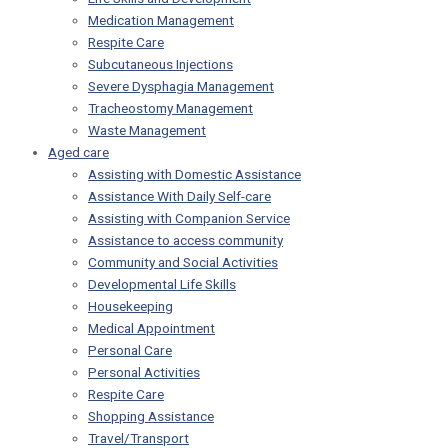
Medication Management
Respite Care
Subcutaneous Injections
Severe Dysphagia Management
Tracheostomy Management
Waste Management
Aged care
Assisting with Domestic Assistance
Assistance With Daily Self-care
Assisting with Companion Service
Assistance to access community
Community and Social Activities
Developmental Life Skills
Housekeeping
Medical Appointment
Personal Care
Personal Activities
Respite Care
Shopping Assistance
Travel/Transport