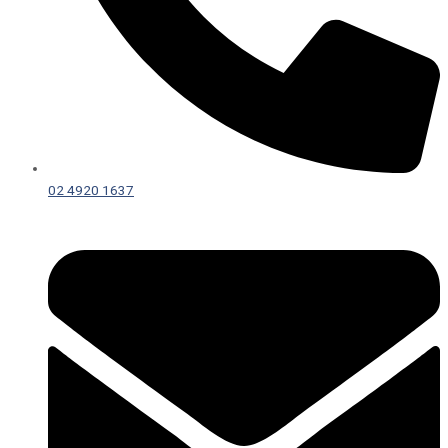
02 4920 1637