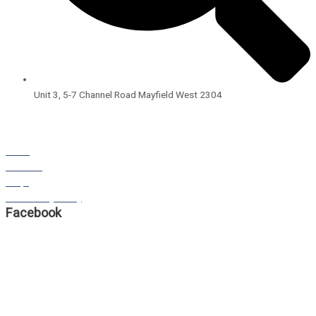
Unit 3, 5-7 Channel Road Mayfield West 2304
Open Hours:
8:00am – 4:00pm
Monday – Friday
BLOG
STORIES
FAQS
Our Privacy Policy
Facebook