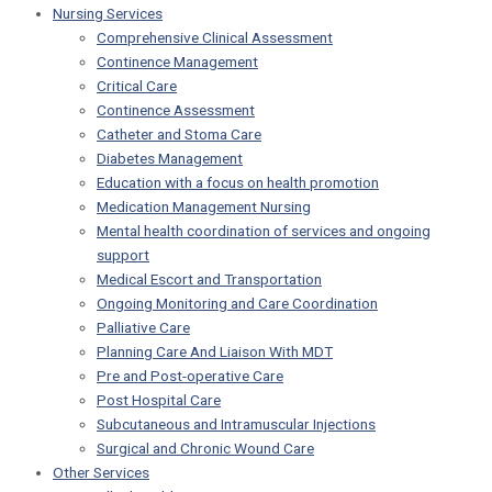
Nursing Services
Comprehensive Clinical Assessment
Continence Management
Critical Care
Continence Assessment
Catheter and Stoma Care
Diabetes Management
Education with a focus on health promotion
Medication Management Nursing
Mental health coordination of services and ongoing
support
Medical Escort and Transportation
Ongoing Monitoring and Care Coordination
Palliative Care
Planning Care And Liaison With MDT
Pre and Post-operative Care
Post Hospital Care
Subcutaneous and Intramuscular Injections
Surgical and Chronic Wound Care
Other Services