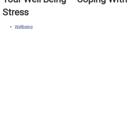
Stress
Wellbeing