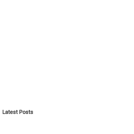
Latest Posts