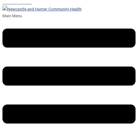
Leave a Referral
Main Menu