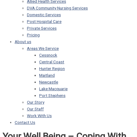
Allied Health Services
DVA Community Nursing Services
Domestic Services
Post Hospital Care
Private Services
Pricing
About us
Areas We Service
Cessnock
Central Coast
Hunter Region
Maitland
Newcastle
Lake Macquarie
Port Stephens
Our Story
Our Staff
Work With Us
Contact Us
Your Well Being – Coping With