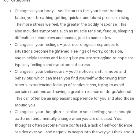
Changes in your body – you’ll start to feel your heart beating
faster, your breathing getting quicker and blood pressure rising.
The more stress we feel, the greater the bodily response. This
also includes symptoms such as muscle tension, fatigue, sleeping
difficulties, headaches and nausea, just to name a few.
Changes in your feelings – your neurological responses to
situations become heightened. Feelings of worry, confusion,
anger, helplessness and feeling like you are struggling to cope are
typically feelings and symptoms of stress.
Changes in your behaviours – you’ll notice a shift in mood and
behaviour, which can mean you find yourself withdrawing from
others, experiencing feelings of restlessness, trying to avoid
certain situations and having a greater reliance on drugs/alcohol.
This can often be an unpleasant experience for you and also those
around you.
Changes in your thoughts – similar to your feelings, your thought
patterns fundamentally change when you are stressed. Your
thoughts often become more confused, a lack of self-confidence
resides over you and negativity seeps into the way you think about