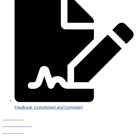
Feedback, Compliment and Complaint
Staff Portal
Leave a Referral
Staff Portal