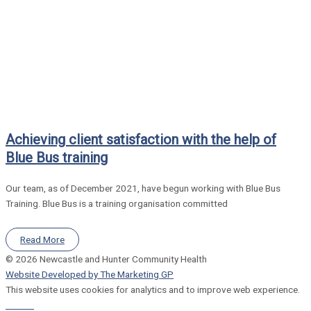
Achieving client satisfaction with the help of
Blue Bus training
Our team, as of December 2021, have begun working with Blue Bus
Training. Blue Bus is a training organisation committed
Read More
© 2026 Newcastle and Hunter Community Health
Website Developed by The Marketing GP
This website uses cookies for analytics and to improve web experience.
Refuse