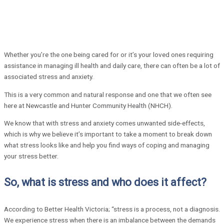
Whether you’re the one being cared for or it’s your loved ones requiring
assistance in managing ill health and daily care, there can often be a lot of
associated stress and anxiety.
This is a very common and natural response and one that we often see
here at Newcastle and Hunter Community Health (NHCH).
We know that with stress and anxiety comes unwanted side-effects,
which is why we believe it’s important to take a moment to break down
what stress looks like and help you find ways of coping and managing
your stress better.
So, what is stress and who does it affect?
According to Better Health Victoria; “stress is a process, not a diagnosis.
We experience stress when there is an imbalance between the demands