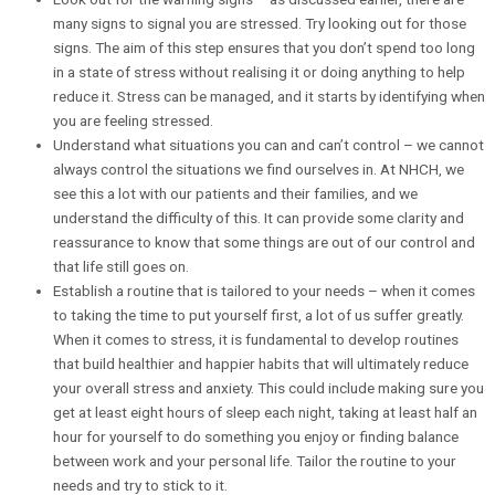
many signs to signal you are stressed. Try looking out for those
signs. The aim of this step ensures that you don’t spend too long
in a state of stress without realising it or doing anything to help
reduce it. Stress can be managed, and it starts by identifying when
you are feeling stressed.
Understand what situations you can and can’t control – we cannot
always control the situations we find ourselves in. At NHCH, we
see this a lot with our patients and their families, and we
understand the difficulty of this. It can provide some clarity and
reassurance to know that some things are out of our control and
that life still goes on.
Establish a routine that is tailored to your needs – when it comes
to taking the time to put yourself first, a lot of us suffer greatly.
When it comes to stress, it is fundamental to develop routines
that build healthier and happier habits that will ultimately reduce
your overall stress and anxiety. This could include making sure you
get at least eight hours of sleep each night, taking at least half an
hour for yourself to do something you enjoy or finding balance
between work and your personal life. Tailor the routine to your
needs and try to stick to it.