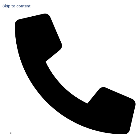
Skip to content