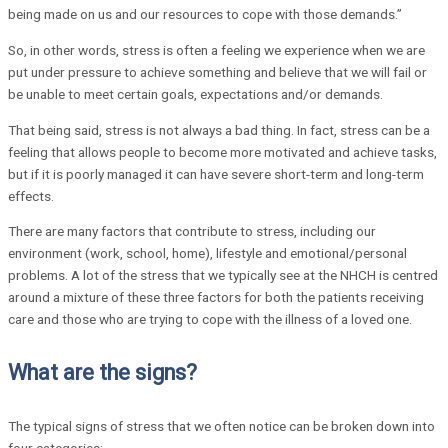
being made on us and our resources to cope with those demands.”
So, in other words, stress is often a feeling we experience when we are
put under pressure to achieve something and believe that we will fail or
be unable to meet certain goals, expectations and/or demands.
That being said, stress is not always a bad thing. In fact, stress can be a
feeling that allows people to become more motivated and achieve tasks,
but if it is poorly managed it can have severe short-term and long-term
effects.
There are many factors that contribute to stress, including our
environment (work, school, home), lifestyle and emotional/personal
problems. A lot of the stress that we typically see at the NHCH is centred
around a mixture of these three factors for both the patients receiving
care and those who are trying to cope with the illness of a loved one.
What are the signs?
The typical signs of stress that we often notice can be broken down into
four categories: