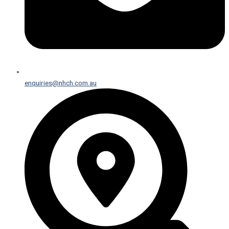
enquiries@nhch.com.au