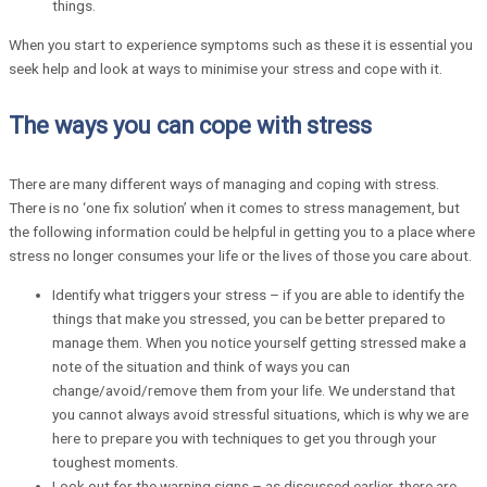
things.
When you start to experience symptoms such as these it is essential you
seek help and look at ways to minimise your stress and cope with it.
The ways you can cope with stress
There are many different ways of managing and coping with stress.
There is no ‘one fix solution’ when it comes to stress management, but
the following information could be helpful in getting you to a place where
stress no longer consumes your life or the lives of those you care about.
Identify what triggers your stress – if you are able to identify the
things that make you stressed, you can be better prepared to
manage them. When you notice yourself getting stressed make a
note of the situation and think of ways you can
change/avoid/remove them from your life. We understand that
you cannot always avoid stressful situations, which is why we are
here to prepare you with techniques to get you through your
toughest moments.
Look out for the warning signs – as discussed earlier, there are