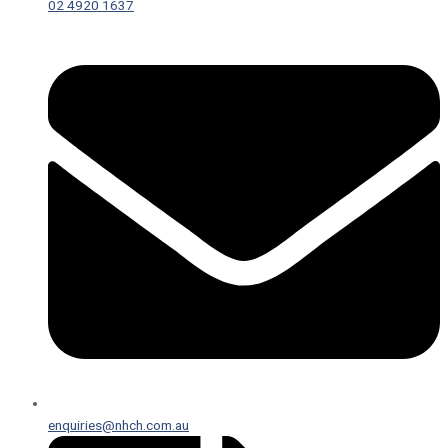
02 4920 1637
enquiries@nhch.com.au