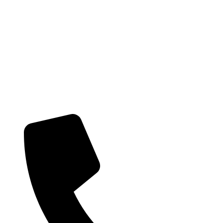
Providing health care services and on-going support to the local Hunter
community. Get in touch with us today if you would like to learn more
about our team and the services we provide.