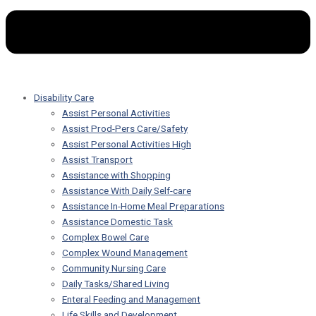
Disability Care
Assist Personal Activities
Assist Prod-Pers Care/Safety
Assist Personal Activities High
Assist Transport
Assistance with Shopping
Assistance With Daily Self-care
Assistance In-Home Meal Preparations
Assistance Domestic Task
Complex Bowel Care
Complex Wound Management
Community Nursing Care
Daily Tasks/Shared Living
Enteral Feeding and Management
Life Skills and Development