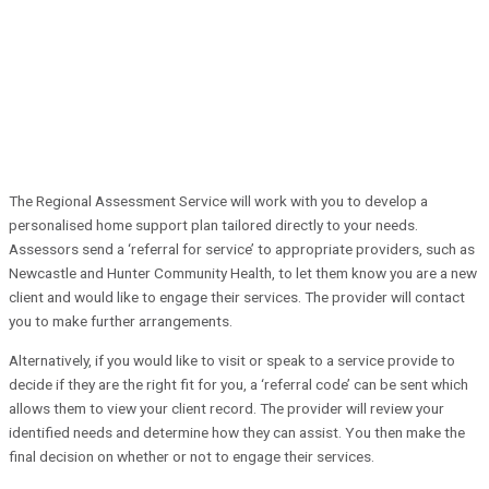
The Regional Assessment Service will work with you to develop a
personalised home support plan tailored directly to your needs.
Assessors send a ‘referral for service’ to appropriate providers, such as
Newcastle and Hunter Community Health, to let them know you are a new
client and would like to engage their services. The provider will contact
you to make further arrangements.
Alternatively, if you would like to visit or speak to a service provide to
decide if they are the right fit for you, a ‘referral code’ can be sent which
allows them to view your client record. The provider will review your
identified needs and determine how they can assist. You then make the
final decision on whether or not to engage their services.