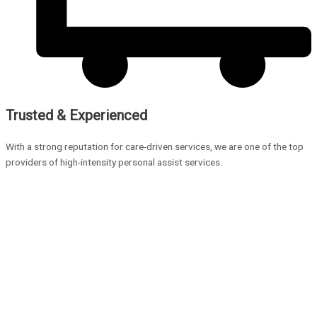
Trusted & Experienced
With a strong reputation for care-driven services, we are one of the top
providers of high-intensity personal assist services.