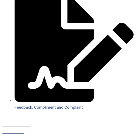
Feedback, Compliment and Complaint
Staff Portal
Leave a Referral
Staff Portal