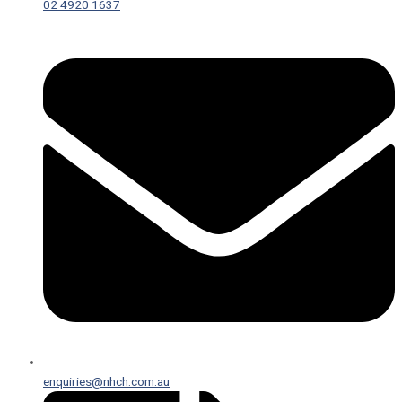
02 4920 1637
enquiries@nhch.com.au