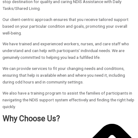
stop destination for quality and caring NDIS Assistance with Daily
Tasks/Shared Living.
Our client-centric approach ensures that you receive tailored support
based on your particular condition and goals, promoting your overall
well-being.
We have trained and experienced workers, nurses, and care staff who
understand and can help with participants’ individual needs. We are
genuinely committed to helping you lead a fulfilled life.
We can provide services to fit your changing needs and conditions,
ensuring that help is available when and where you need it, including
during odd hours and in community settings.
We also have a training program to assist the families of participants in
navigating the NDIS support system effectively and finding the right help
quickly.
Why Choose Us?