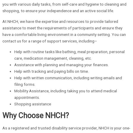
you with various daily tasks, from self-care and hygiene to cleaning and
shopping, to ensure your independence and an active social life.
At NHCH, we have the expertise and resources to provide tailored
assistance to meet the requirements of participants and ensure they
have a comfortable living environment in a community setting. You can
contact us for a range of support services, including–
Help with routine tasks like bathing, meal preparation, personal
care, medication management, cleaning, etc.
Assistance with planning and managing your finances.
Help with tracking and paying bills on time.
Help with written communication, including writing emails and
filing forms.
Mobility Assistance, including taking you to attend medical
appointments.
Shopping assistance
Why Choose NHCH?
As a registered and trusted disability service provider, NHCH is your one-