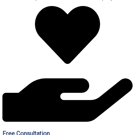
Free Consultation