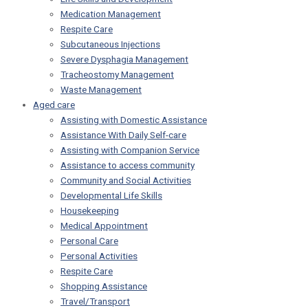
Medication Management
Respite Care
Subcutaneous Injections
Severe Dysphagia Management
Tracheostomy Management
Waste Management
Aged care
Assisting with Domestic Assistance
Assistance With Daily Self-care
Assisting with Companion Service
Assistance to access community
Community and Social Activities
Developmental Life Skills
Housekeeping
Medical Appointment
Personal Care
Personal Activities
Respite Care
Shopping Assistance
Travel/Transport