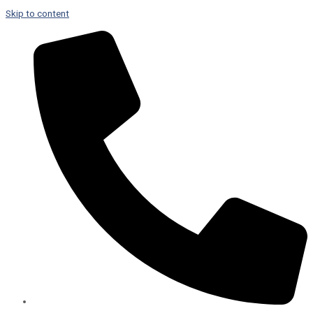
Skip to content