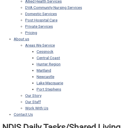
Allied Health Services
DVA Community Nursing Services
Domestic Services
Post Hospital Care
Private Services
Pricing
About us
Areas We Service
Cessnock
Central Coast
Hunter Region
Maitland
Newcastle
Lake Macquarie
Port Stephens
Our Story
Our Staff
Work With Us
Contact Us
NDIS Daily Tasks/Shared Living