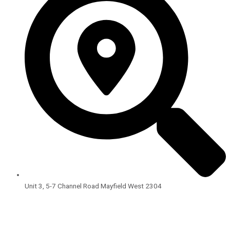
Unit 3, 5-7 Channel Road Mayfield West 2304
Open Hours:
8:00am – 4:00pm
Monday – Friday
BLOG