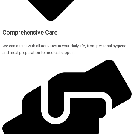
Comprehensive Care
We can assist with all activities in your daily life, from personal hygiene
and meal preparation to medical support.