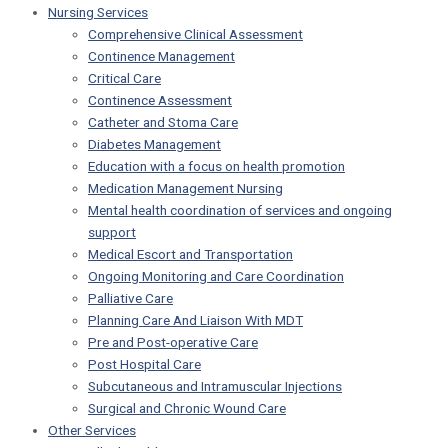
Nursing Services
Comprehensive Clinical Assessment
Continence Management
Critical Care
Continence Assessment
Catheter and Stoma Care
Diabetes Management
Education with a focus on health promotion
Medication Management Nursing
Mental health coordination of services and ongoing
support
Medical Escort and Transportation
Ongoing Monitoring and Care Coordination
Palliative Care
Planning Care And Liaison With MDT
Pre and Post-operative Care
Post Hospital Care
Subcutaneous and Intramuscular Injections
Surgical and Chronic Wound Care
Other Services