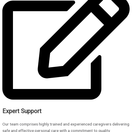
Expert Support
Our team comprises highly trained and experienced caregivers delivering
safe and effective personal care with a commitment to quality.