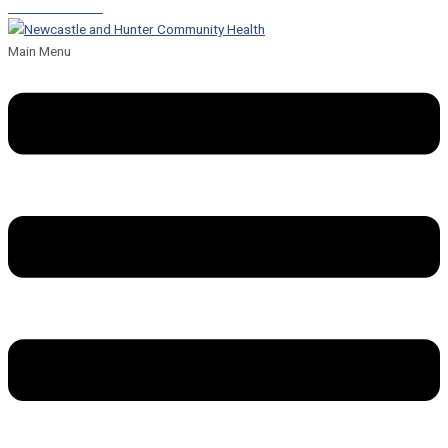
Leave a Referral
Main Menu