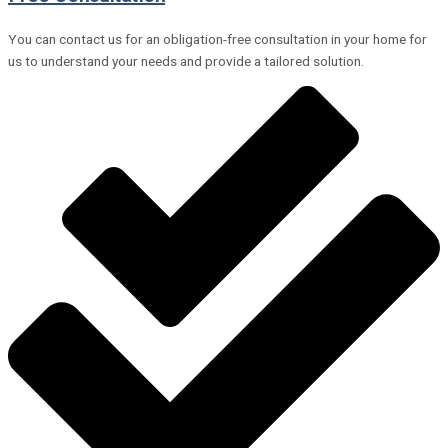
You can contact us for an obligation-free consultation in your home for
us to understand your needs and provide a tailored solution.