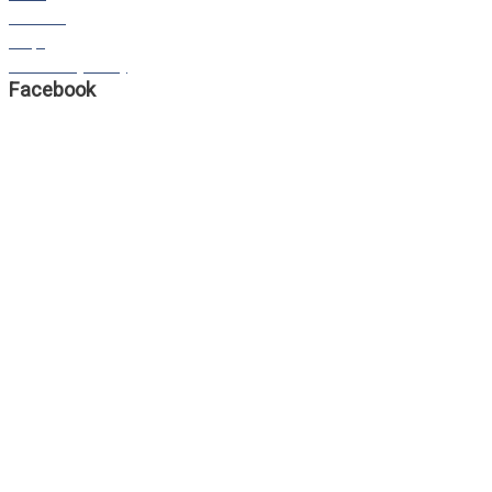
STORIES
FAQS
Our Privacy Policy
Facebook