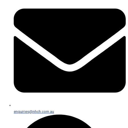
enquiries@nhch.com.au