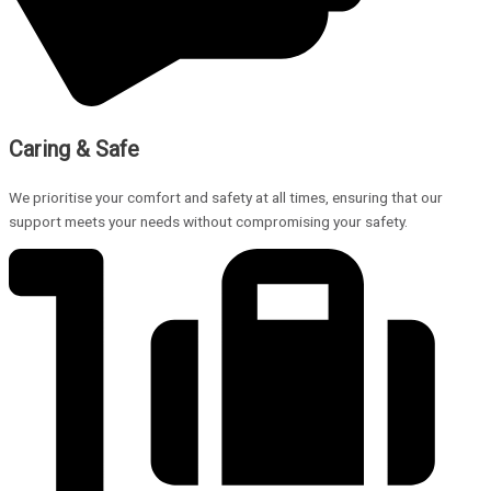
Caring & Safe
We prioritise your comfort and safety at all times, ensuring that our
support meets your needs without compromising your safety.