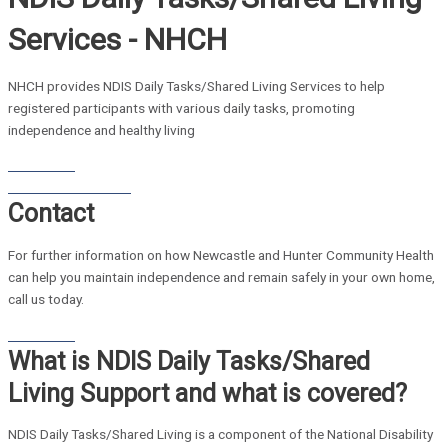
Services - NHCH
NHCH provides NDIS Daily Tasks/Shared Living Services to help
registered participants with various daily tasks, promoting
independence and healthy living
Contact Us
Home Care Brochure
Contact
For further information on how Newcastle and Hunter Community Health
can help you maintain independence and remain safely in your own home,
call us today.
Contact Us
What is NDIS Daily Tasks/Shared
Living Support and what is covered?
NDIS Daily Tasks/Shared Living is a component of the National Disability