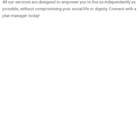
All our services are designed to empower you to live as independently as
possible, without compromising your social life or dignity. Connect with a
plan manager today!