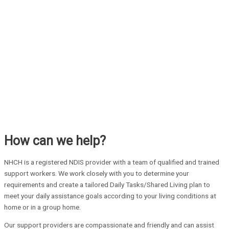
How can we help?
NHCH is a registered NDIS provider with a team of qualified and trained
support workers. We work closely with you to determine your
requirements and create a tailored Daily Tasks/Shared Living plan to
meet your daily assistance goals according to your living conditions at
home or in a group home.
Our support providers are compassionate and friendly and can assist