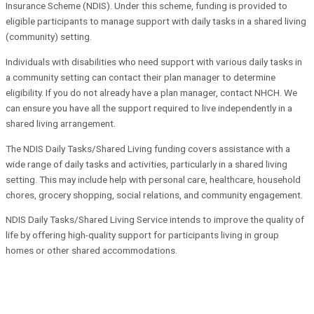
Insurance Scheme (NDIS). Under this scheme, funding is provided to
eligible participants to manage support with daily tasks in a shared living
(community) setting.
Individuals with disabilities who need support with various daily tasks in
a community setting can contact their plan manager to determine
eligibility. If you do not already have a plan manager, contact NHCH. We
can ensure you have all the support required to live independently in a
shared living arrangement.
The NDIS Daily Tasks/Shared Living funding covers assistance with a
wide range of daily tasks and activities, particularly in a shared living
setting. This may include help with personal care, healthcare, household
chores, grocery shopping, social relations, and community engagement.
NDIS Daily Tasks/Shared Living Service intends to improve the quality of
life by offering high-quality support for participants living in group
homes or other shared accommodations.