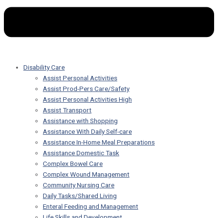
Disability Care
Assist Personal Activities
Assist Prod-Pers Care/Safety
Assist Personal Activities High
Assist Transport
Assistance with Shopping
Assistance With Daily Self-care
Assistance In-Home Meal Preparations
Assistance Domestic Task
Complex Bowel Care
Complex Wound Management
Community Nursing Care
Daily Tasks/Shared Living
Enteral Feeding and Management
Life Skills and Development