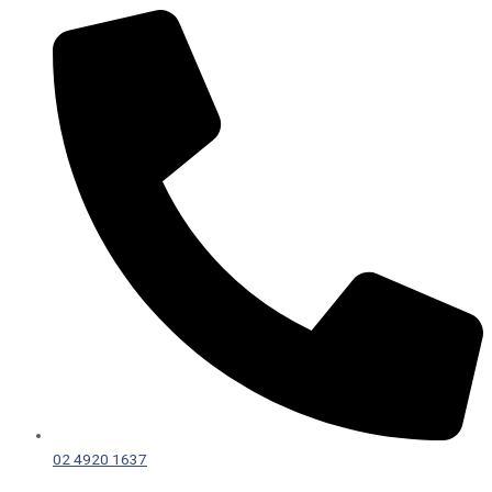
02 4920 1637