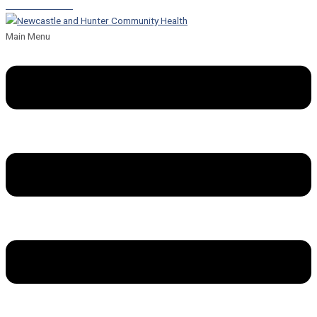
Leave a Referral
Main Menu