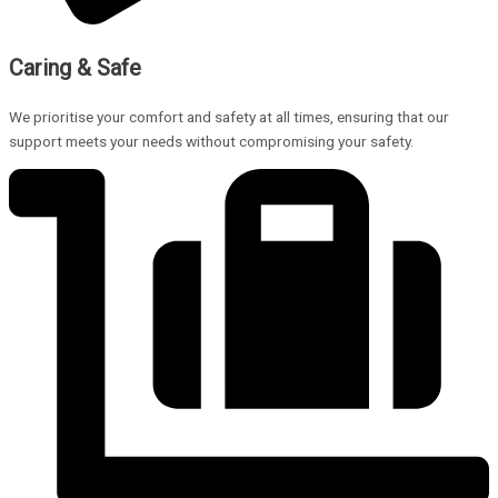
Caring & Safe
We prioritise your comfort and safety at all times, ensuring that our
support meets your needs without compromising your safety.