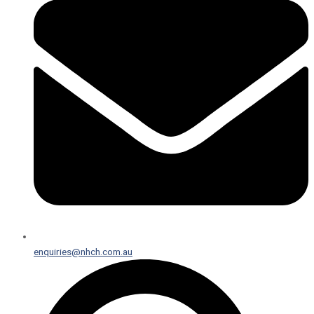
enquiries@nhch.com.au