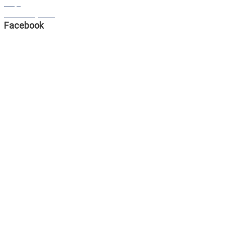
FAQS
Our Privacy Policy
Facebook