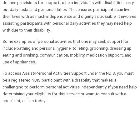
defines provisions for support to help individuals with disabilities carry
out daily tasks and personal duties. This ensures participants can live
their lives with as much independence and dignity as possible. It involves
assisting participants with personal daily activities they may need help
with due to their disability.
Some examples of personal activities that one may seek support for
include bathing and personal hygiene, toileting, grooming, dressing up,
eating and drinking, communication, mobility, medication support, and
use of appliances.
To access Assist-Personal Activities Support under the NDIS, you must
be a registered NDIS participant with a disability that makes it
challenging to perform personal activities independently. If you need help
determining your eligibility for this service or want to consult with a
specialist, call us today.