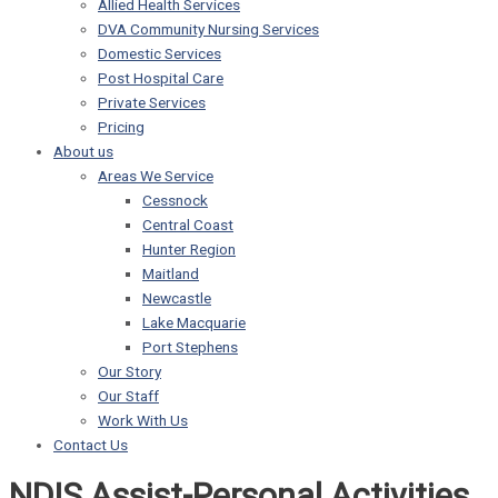
Allied Health Services
DVA Community Nursing Services
Domestic Services
Post Hospital Care
Private Services
Pricing
About us
Areas We Service
Cessnock
Central Coast
Hunter Region
Maitland
Newcastle
Lake Macquarie
Port Stephens
Our Story
Our Staff
Work With Us
Contact Us
NDIS Assist-Personal Activities