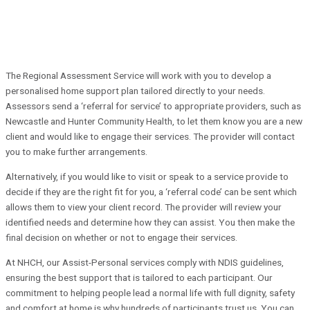
The Regional Assessment Service will work with you to develop a
personalised home support plan tailored directly to your needs.
Assessors send a ‘referral for service’ to appropriate providers, such as
Newcastle and Hunter Community Health, to let them know you are a new
client and would like to engage their services. The provider will contact
you to make further arrangements.
Alternatively, if you would like to visit or speak to a service provide to
decide if they are the right fit for you, a ‘referral code’ can be sent which
allows them to view your client record. The provider will review your
identified needs and determine how they can assist. You then make the
final decision on whether or not to engage their services.
At NHCH, our Assist-Personal services comply with NDIS guidelines,
ensuring the best support that is tailored to each participant. Our
commitment to helping people lead a normal life with full dignity, safety
and comfort at home is why hundreds of participants trust us. You can