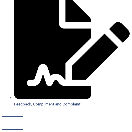
Feedback, Compliment and Complaint
Staff Portal
Leave a Referral
Staff Portal