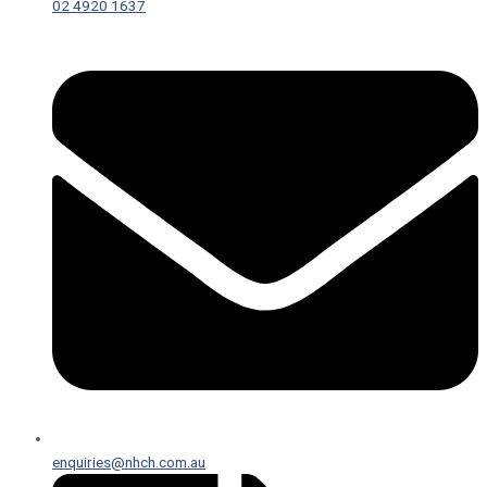
02 4920 1637
enquiries@nhch.com.au