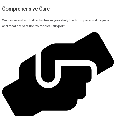
Comprehensive Care
We can assist with all activities in your daily life, from personal hygiene
and meal preparation to medical support.