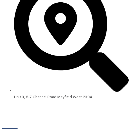
Unit 3, 5-7 Channel Road Mayfield West 2304
Open Hours:
8:00am – 4:00pm
Monday – Friday
BLOG
STORIES