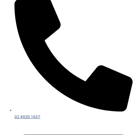
02 4920 1637