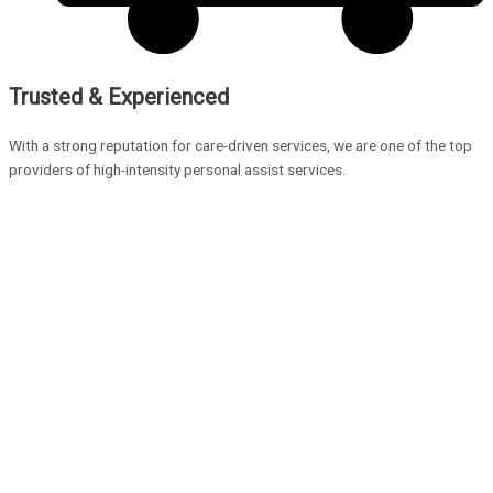
Trusted & Experienced
With a strong reputation for care-driven services, we are one of the top
providers of high-intensity personal assist services.