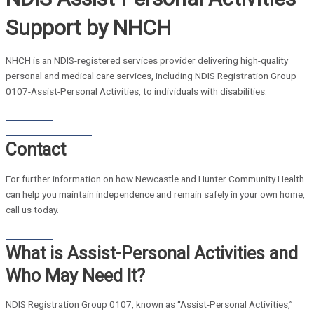
Support by NHCH
NHCH is an NDIS-registered services provider delivering high-quality
personal and medical care services, including NDIS Registration Group
0107-Assist-Personal Activities, to individuals with disabilities.
Contact Us
Home Care Brochure
Contact
For further information on how Newcastle and Hunter Community Health
can help you maintain independence and remain safely in your own home,
call us today.
Contact Us
What is Assist-Personal Activities and
Who May Need It?
NDIS Registration Group 0107, known as “Assist-Personal Activities,”