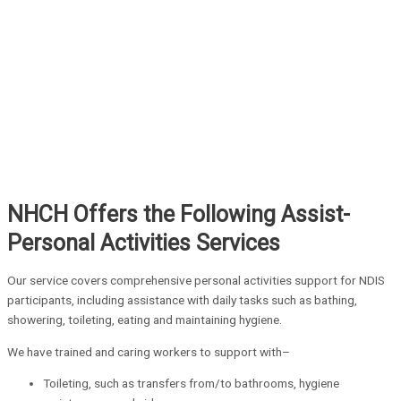
NHCH Offers the Following Assist-
Personal Activities Services
Our service covers comprehensive personal activities support for NDIS
participants, including assistance with daily tasks such as bathing,
showering, toileting, eating and maintaining hygiene.
We have trained and caring workers to support with–
Toileting, such as transfers from/to bathrooms, hygiene