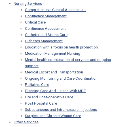
Nursing Services
Comprehensive Clinical Assessment
Continence Management
Critical Care
Continence Assessment
Catheter and Stoma Care
Diabetes Management
Education with a focus on health promotion
Medication Management Nursing
Mental health coordination of services and ongoing
support
Medical Escort and Transportation
Ongoing Monitoring and Care Coordination
Palliative Care
Planning Care And Liaison With MDT
Pre and Post-operative Care
Post Hospital Care
Subcutaneous and Intramuscular Injections
Surgical and Chronic Wound Care
Other Services