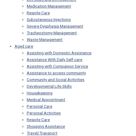
Medication Management
Respite Care
Subcutaneous Injections
Severe Dysphagia Management
Tracheostomy Management
Waste Management
Aged care
Assisting with Domestic Assistance
Assistance With Daily Self-care
Assisting with Companion Service
Assistance to access community
Community and Social Activities
Developmental Life Skills
Housekeeping
Medical Appointment
Personal Care
Personal Activities
Respite Care
Shopping Assistance
Travel/Transport