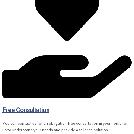
Free Consultation
You can contact us for an obligation-free consultation in your home for
us to understand your needs and provide a tailored solution.