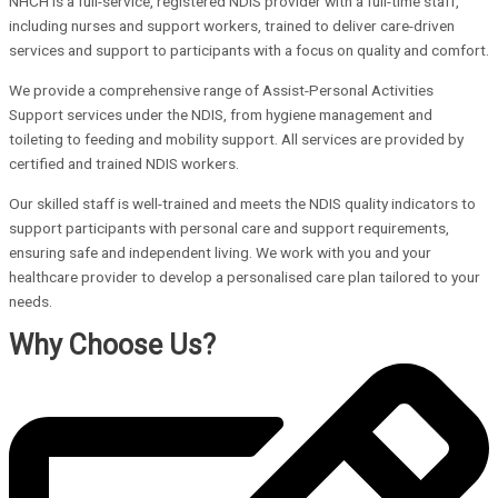
NHCH is a full-service, registered NDIS provider with a full-time staff,
including nurses and support workers, trained to deliver care-driven
services and support to participants with a focus on quality and comfort.
We provide a comprehensive range of Assist-Personal Activities
Support services under the NDIS, from hygiene management and
toileting to feeding and mobility support. All services are provided by
certified and trained NDIS workers.
Our skilled staff is well-trained and meets the NDIS quality indicators to
support participants with personal care and support requirements,
ensuring safe and independent living. We work with you and your
healthcare provider to develop a personalised care plan tailored to your
needs.
Why Choose Us?