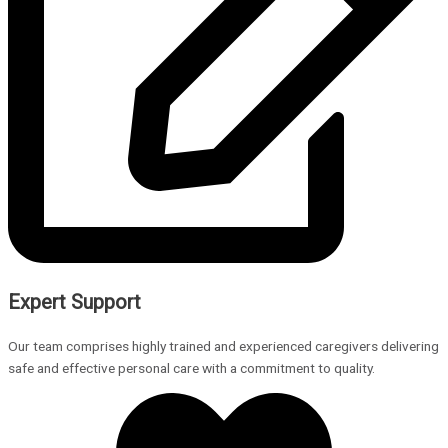
Expert Support
Our team comprises highly trained and experienced caregivers delivering
safe and effective personal care with a commitment to quality.