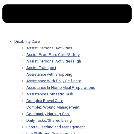
Disability Care
Assist Personal Activities
Assist Prod-Pers Care/Safety
Assist Personal Activities High
Assist Transport
Assistance with Shopping
Assistance With Daily Self-care
Assistance In-Home Meal Preparations
Assistance Domestic Task
Complex Bowel Care
Complex Wound Management
Community Nursing Care
Daily Tasks/Shared Living
Enteral Feeding and Management
Life Skills and Development