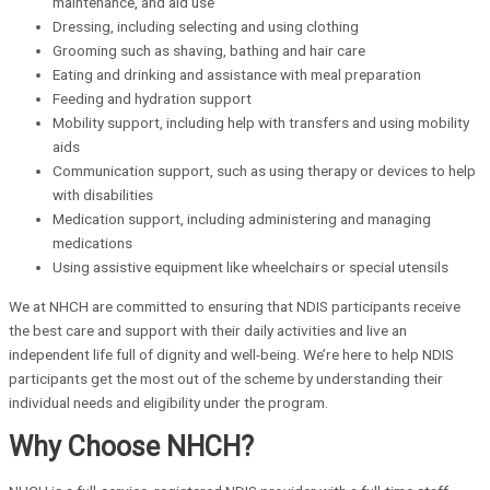
maintenance, and aid use
Dressing, including selecting and using clothing
Grooming such as shaving, bathing and hair care
Eating and drinking and assistance with meal preparation
Feeding and hydration support
Mobility support, including help with transfers and using mobility
aids
Communication support, such as using therapy or devices to help
with disabilities
Medication support, including administering and managing
medications
Using assistive equipment like wheelchairs or special utensils
We at NHCH are committed to ensuring that NDIS participants receive
the best care and support with their daily activities and live an
independent life full of dignity and well-being. We’re here to help NDIS
participants get the most out of the scheme by understanding their
individual needs and eligibility under the program.
Why Choose NHCH?