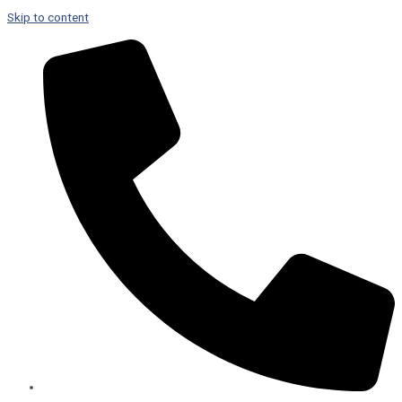
Skip to content