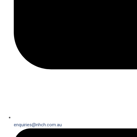
enquiries@nhch.com.au