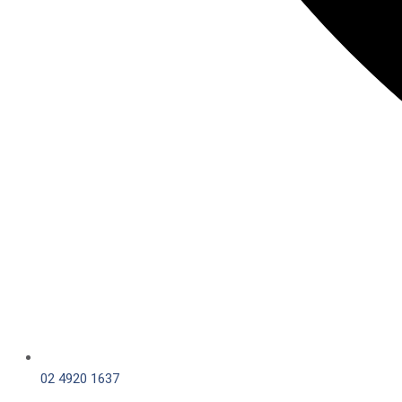
02 4920 1637