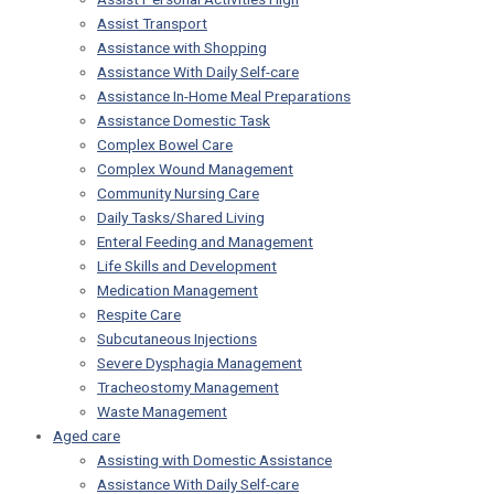
Assist Transport
Assistance with Shopping
Assistance With Daily Self-care
Assistance In-Home Meal Preparations
Assistance Domestic Task
Complex Bowel Care
Complex Wound Management
Community Nursing Care
Daily Tasks/Shared Living
Enteral Feeding and Management
Life Skills and Development
Medication Management
Respite Care
Subcutaneous Injections
Severe Dysphagia Management
Tracheostomy Management
Waste Management
Aged care
Assisting with Domestic Assistance
Assistance With Daily Self-care