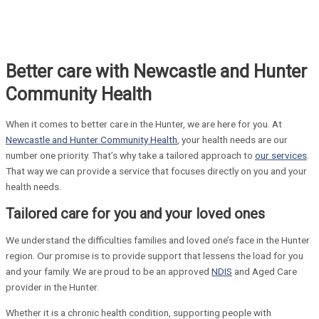
Better care with Newcastle and Hunter
Community Health
When it comes to better care in the Hunter, we are here for you. At
Newcastle and Hunter Community Health
, your health needs are our
number one priority. That’s why take a tailored approach to
our services
.
That way we can provide a service that focuses directly on you and your
health needs.
Tailored care for you and your loved ones
We understand the difficulties families and loved one’s face in the Hunter
region. Our promise is to provide support that lessens the load for you
and your family. We are proud to be an approved
NDIS
and Aged Care
provider in the Hunter.
Whether it is a chronic health condition, supporting people with