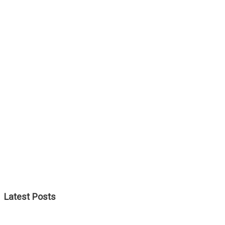
Latest Posts