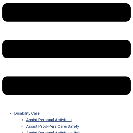
Disability Care
Assist Personal Activities
Assist Prod-Pers Care/Safety
Assist Personal Activities High