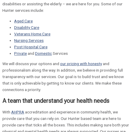
disabilities or assisting the elderly – we are here for you. Some of our
Hunter services include:
Aged Care
Disability Care
Veterans Home Care
Nursing Services
Post Hospital Care
Private
and
Domestic
Services
We will discuss your options and
our pricing with honesty
and
professionalism along the way. In addition, we believe in providing full
transparency with our services. Our goal is to build trust and we know
that is only achievable by getting to know our clients. We make these
connections a priority.
A team that understand your health needs
With
AHPRA
accreditation and experience in community health, we
provide care that you can rely on. Our Hunter based team are here to
provide care that ticks all the boxes. This includes making sure both your
physical and mental health needs are always supported. Our nurses are