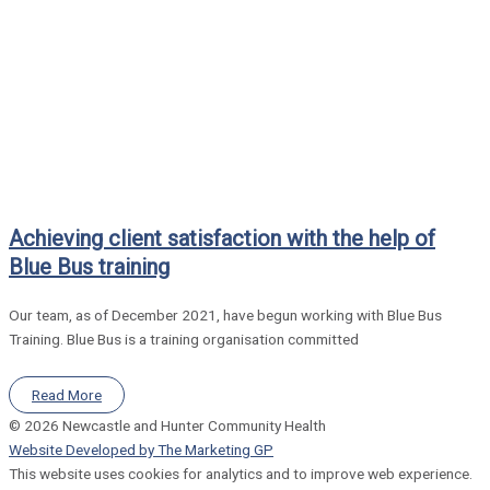
Achieving client satisfaction with the help of
Blue Bus training
Our team, as of December 2021, have begun working with Blue Bus
Training. Blue Bus is a training organisation committed
Read More
© 2026 Newcastle and Hunter Community Health
Website Developed by The Marketing GP
This website uses cookies for analytics and to improve web experience.