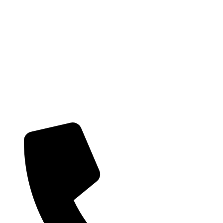
Providing health care services and on-going support to the local Hunter
community. Get in touch with us today if you would like to learn more
about our team and the services we provide.