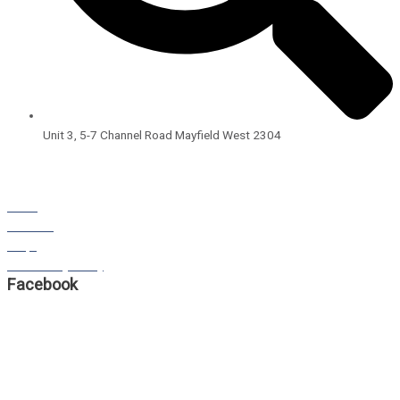
Unit 3, 5-7 Channel Road Mayfield West 2304
Open Hours:
8:00am – 4:00pm
Monday – Friday
BLOG
STORIES
FAQS
Our Privacy Policy
Facebook