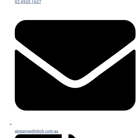
02 4920 1637
enquiries@nhch.com.au