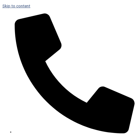
Skip to content