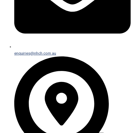
enquiries@nhch.com.au