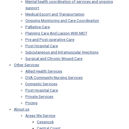
Mental health coordination of services and ongoing
support
Medical Escort and Transportation
Ongoing Monitoring and Care Coordination
Palliative Care
Planning Care And Liaison With MDT
Pre and Post-operative Care
Post Hospital Care
Subcutaneous and Intramuscular Injections
Surgical and Chronic Wound Care
Other Services
Allied Health Services
DVA Community Nursing Services
Domestic Services
Post Hospital Care
Private Services
Pricing
About us
Areas We Service
Cessnock
Central Coast