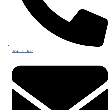
02 4920 1637