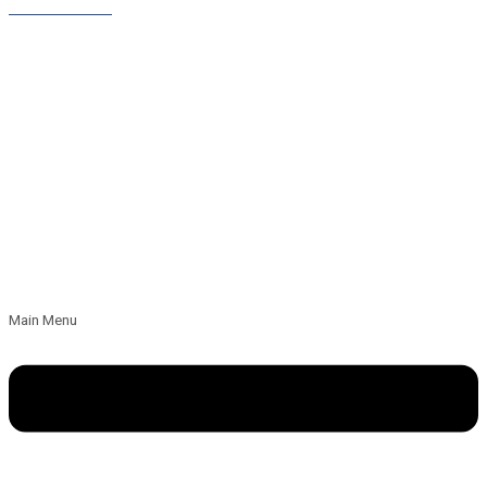
Leave a Referral
Main Menu