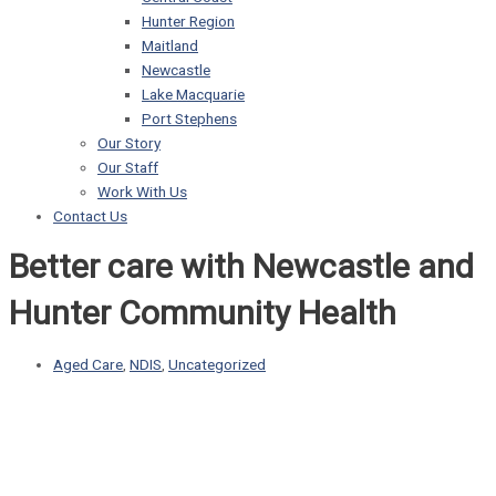
Hunter Region
Maitland
Newcastle
Lake Macquarie
Port Stephens
Our Story
Our Staff
Work With Us
Contact Us
Better care with Newcastle and
Hunter Community Health
Aged Care
,
NDIS
,
Uncategorized