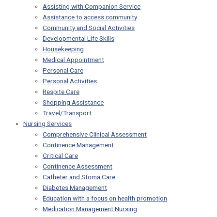
Assisting with Companion Service
Assistance to access community
Community and Social Activities
Developmental Life Skills
Housekeeping
Medical Appointment
Personal Care
Personal Activities
Respite Care
Shopping Assistance
Travel/Transport
Nursing Services
Comprehensive Clinical Assessment
Continence Management
Critical Care
Continence Assessment
Catheter and Stoma Care
Diabetes Management
Education with a focus on health promotion
Medication Management Nursing