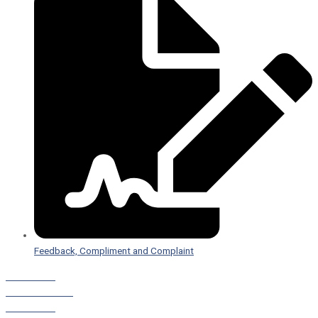
Feedback, Compliment and Complaint
Staff Portal
Leave a Referral
Staff Portal