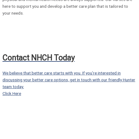
here to support you and develop a better care plan that is tailored to
your needs.
Contact NHCH Today
We believe that better care starts with you. If you’re interested in
discussing your better care options, get in touch with our friendly Hunter
team today.
Click Here